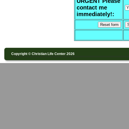
URGENT Please
contact me
immediately!:
Copyright © Christian Life Center 2026