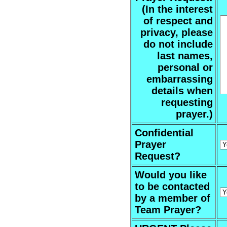
(In the interest
of respect and
privacy, please
do not include
last names,
personal or
embarrassing
details when
requesting
prayer.)
Confidential
Prayer
Request?
Would you like
to be contacted
by a member of
Team Prayer?