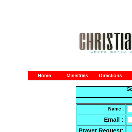
Home
Ministries
Directions
Go
Name :
Email :
Prayer Request
: