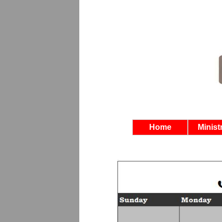
Home
Minist