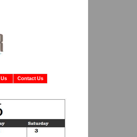
 Us
Contact Us