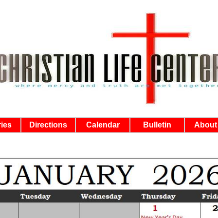
ries
Directions
Calendar
Bulletin
About